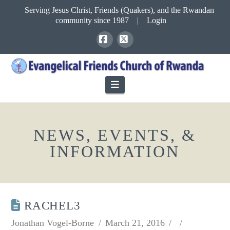
Serving Jesus Christ, Friends (Quakers), and the Rwandan
community since 1987
|
Login
Facebook
X
Navigation
NEWS, EVENTS, &
INFORMATION
RACHEL3
Jonathan Vogel-Borne
March 21, 2016