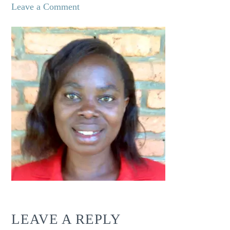
Leave a Comment
LEAVE A REPLY