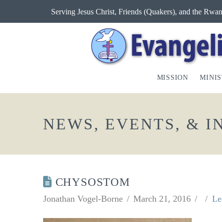
Serving Jesus Christ, Friends (Quakers), and the Rw
MISSION
MINIS
NEWS, EVENTS, & 
CHYSOSTOM
Jonathan Vogel-Borne
March 21, 2016
Le