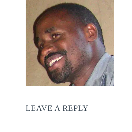
LEAVE A REPLY