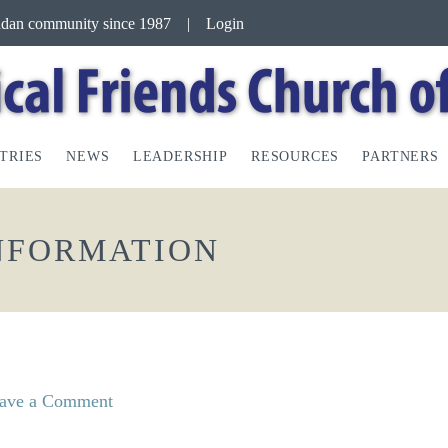
andan community since 1987
|
Login
TRIES
NEWS
LEADERSHIP
RESOURCES
PARTNERS
INFORMATION
ave a Comment