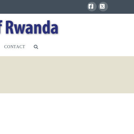
Facebook
X
CONTACT