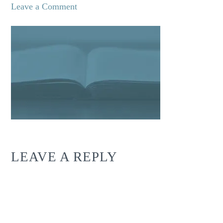
Leave a Comment
LEAVE A REPLY