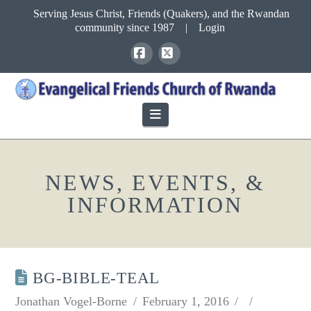
Serving Jesus Christ, Friends (Quakers), and the Rwandan
community since 1987
|
Login
Facebook
X
Navigation
NEWS, EVENTS, &
INFORMATION
BG-BIBLE-TEAL
Jonathan Vogel-Borne
February 1, 2016