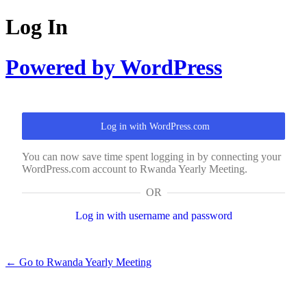
Log In
Powered by WordPress
Log in with WordPress.com
You can now save time spent logging in by connecting your
WordPress.com account to Rwanda Yearly Meeting.
OR
Log in with username and password
← Go to Rwanda Yearly Meeting